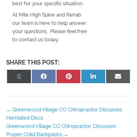
best for your specific situation.
At Mile High Spine and Rehab
our team is here to help answer
your questions. Please feel free
to contact us today.
SHARE THIS POST:
Share
Share
Share
Share
Share
on
on
on
on
on
X
Facebook
Pinterest
LinkedIn
Email
(Twitter)
← Greenwood Village CO Chiropractor Discusses
Herniated Discs
Greenwood Village CO Chiropractor Discusses
Proper Child Backpacks →