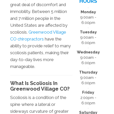
HOURS
great deal of discomfort and
immobility. Between 5 million
Monday
9:00am -
and 7 million people in the
6:00pm
United States are affected by
scoliosis.
Greenwood Village
Tuesday
9:00am -
CO chiropractors
have the
6:00pm
ability to provide relief to many
Wednesday
scoliosis patients, making their
9:00am -
day-to-day lives more
6:00pm
manageable.
Thursday
9:00am -
What Is Scoliosis In
6:00pm
Greenwood Village CO?
Friday
Scoliosis is a condition of the
2:00pm -
6:00pm
spine where a lateral or
sideways curvature of greater
Saturday