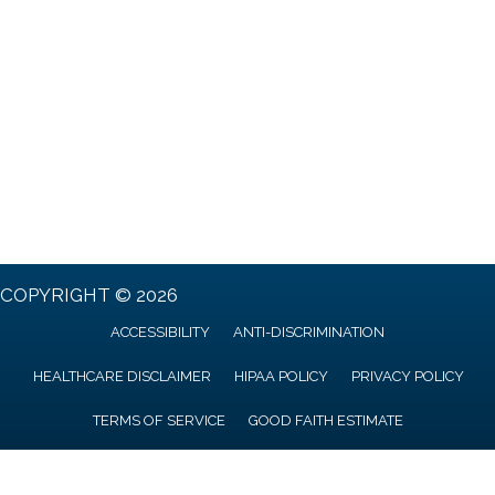
COPYRIGHT © 2026
ACCESSIBILITY
ANTI-DISCRIMINATION
HEALTHCARE DISCLAIMER
HIPAA POLICY
PRIVACY POLICY
TERMS OF SERVICE
GOOD FAITH ESTIMATE
AI GENERATED CONTENT DISCLAIMER