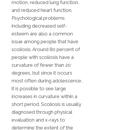
motion, reduced lung function,
and reduced heart function.
Psychological problems
including decreased self-
esteem are also a common
issue among people that have
scoliosis. Around 80 percent of
people with scoliosis have a
curvature of fewer than 20
degrees, but since it occurs
most often during adolescence,
it is possible to see large
increases in curvature within a
short period. Scoliosis is usually
diagnosed through physical
evaluation and x-rays to
determine the extent of the