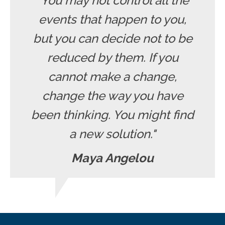
"You may not control all the
events that happen to you,
but you can decide not to be
reduced by them. If you
cannot make a change,
change the way you have
been thinking. You might find
a new solution."
Maya Angelou