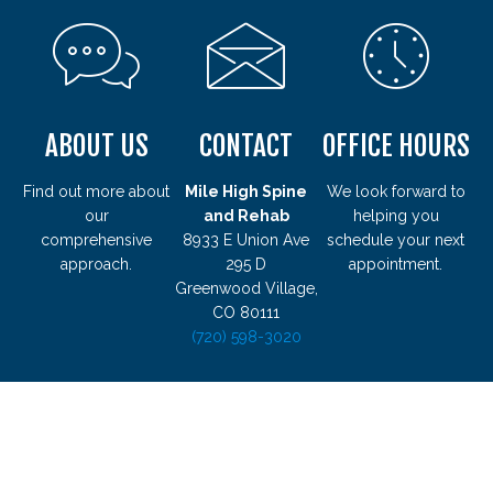
ABOUT US
CONTACT
OFFICE HOURS
Find out more about
Mile High Spine
We look forward to
our
and Rehab
helping you
comprehensive
8933 E Union Ave
schedule your next
approach.
295 D
appointment.
Greenwood Village,
CO 80111
(720) 598-3020