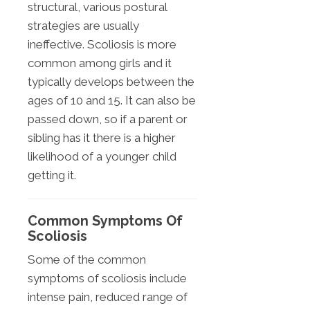
structural, various postural
strategies are usually
ineffective. Scoliosis is more
common among girls and it
typically develops between the
ages of 10 and 15. It can also be
passed down, so if a parent or
sibling has it there is a higher
likelihood of a younger child
getting it.
Common Symptoms Of
Scoliosis
Some of the common
symptoms of scoliosis include
intense pain, reduced range of