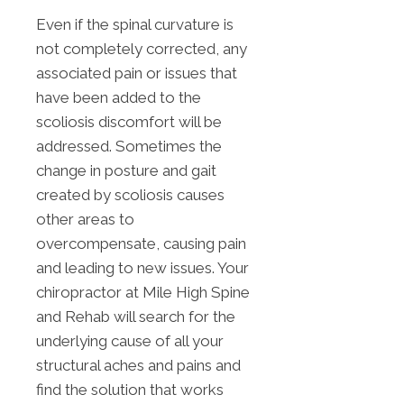
Even if the spinal curvature is
not completely corrected, any
associated pain or issues that
have been added to the
scoliosis discomfort will be
addressed. Sometimes the
change in posture and gait
created by scoliosis causes
other areas to
overcompensate, causing pain
and leading to new issues. Your
chiropractor at Mile High Spine
and Rehab will search for the
underlying cause of all your
structural aches and pains and
find the solution that works