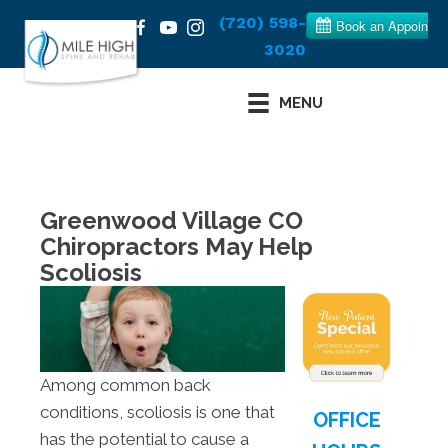
(720) 598-
3020
MENU
Greenwood Village CO
Chiropractors May Help
Scoliosis
Among common back
conditions, scoliosis is one that
OFFICE
has the potential to cause a