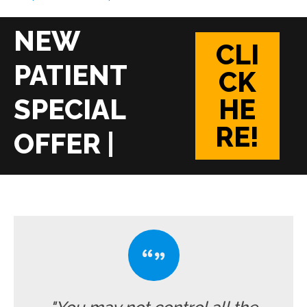
CLI
CK
HE
RE!
|