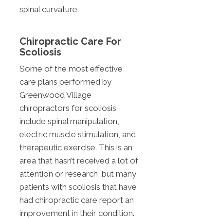
spinal curvature.
Chiropractic Care For
Scoliosis
Some of the most effective
care plans performed by
Greenwood Village
chiropractors for scoliosis
include spinal manipulation,
electric muscle stimulation, and
therapeutic exercise. This is an
area that hasn’t received a lot of
attention or research, but many
patients with scoliosis that have
had chiropractic care report an
improvement in their condition.