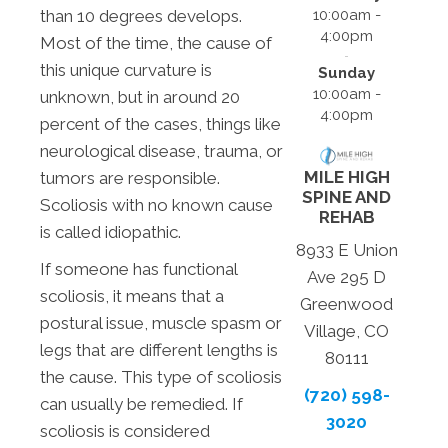
10:00am -
than 10 degrees develops.
4:00pm
Most of the time, the cause of
this unique curvature is
Sunday
10:00am -
unknown, but in around 20
4:00pm
percent of the cases, things like
neurological disease, trauma, or
MILE HIGH
tumors are responsible.
SPINE AND
Scoliosis with no known cause
REHAB
is called idiopathic.
8933 E Union
If someone has functional
Ave 295 D
scoliosis, it means that a
Greenwood
postural issue, muscle spasm or
Village, CO
legs that are different lengths is
80111
the cause. This type of scoliosis
(720) 598-
can usually be remedied. If
3020
scoliosis is considered