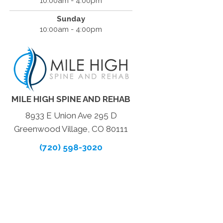
10:00am - 4:00pm
Sunday
10:00am - 4:00pm
MILE HIGH SPINE AND REHAB
8933 E Union Ave 295 D
Greenwood Village, CO 80111
(720) 598-3020