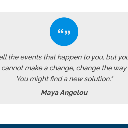
all the events that happen to you, but yo
u cannot make a change, change the way 
You might find a new solution."
Maya Angelou