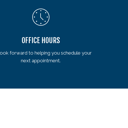
OFFICE HOURS
ook forward to helping you schedule your
next appointment.