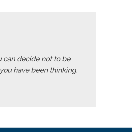
u can decide not to be
you have been thinking.