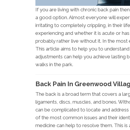
If you are living with chronic back pain the
a good option. Almost everyone will exper
irritating to completely crippling, in their 
experiencing and whether it is acute or ha
probably rather live without it. In the most e
This article aims to help you to understan
adjustments can help you achieve lasting b
walks in the park.
Back Pain In Greenwood Villa
The back is a broad term that covers a lar
ligaments, discs, muscles, and bones. Withou
can be complicated to locate and address 
of the most common issues and their identif
medicine can help to resolve them. This is 