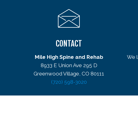
CONTACT
Mile High Spine and Rehab
We l
8933 E Union Ave 295 D
Greenwood Village, CO 80111
(720) 598-3020