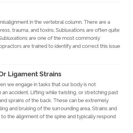
misalignment in the vertebral column. There are a
tress, trauma, and toxins. Subluxations are often quite
 Subluxations are one of the most commonly
practors are trained to identify and correct this issue
Or Ligament Strains
hen we engage in tasks that our body is not
n accident. Lifting while twisting, or stretching past
 and sprains of the back. These can be extremely
ng and bruising of the surrounding area. Strains and
 to the alignment of the spine and typically respond