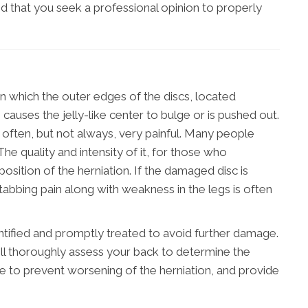
d that you seek a professional opinion to properly
in which the outer edges of the discs, located
auses the jelly-like center to bulge or is pushed out.
s often, but not always, very painful. Many people
The quality and intensity of it, for those who
sition of the herniation. If the damaged disc is
stabbing pain along with weakness in the legs is often
identified and promptly treated to avoid further damage.
ll thoroughly assess your back to determine the
re to prevent worsening of the herniation, and provide