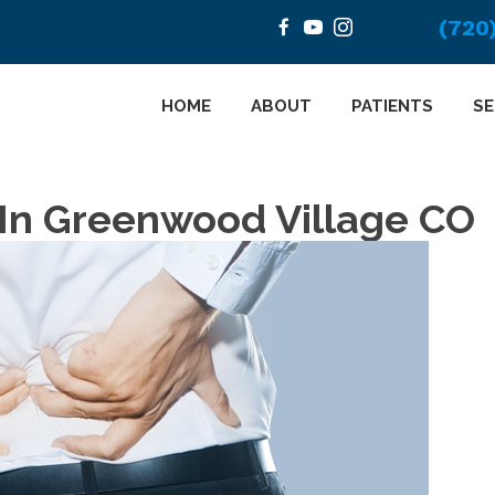
(720
HOME
ABOUT
PATIENTS
SE
 In Greenwood Village CO