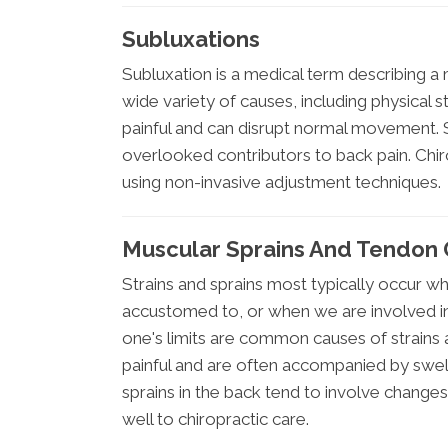
Subluxations
Subluxation is a medical term describing a 
wide variety of causes, including physical s
painful and can disrupt normal movement.
overlooked contributors to back pain. Chiro
using non-invasive adjustment techniques.
Muscular Sprains And Tendon 
Strains and sprains most typically occur w
accustomed to, or when we are involved in a
one's limits are common causes of strains
painful and are often accompanied by swelli
sprains in the back tend to involve changes
well to chiropractic care.