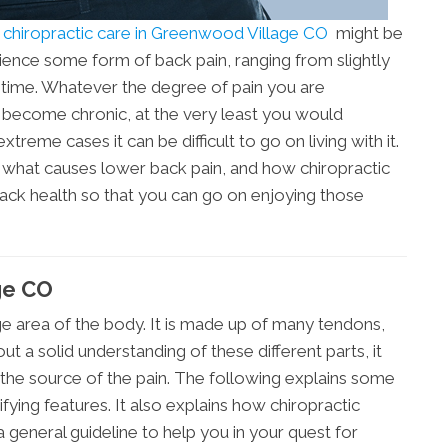
n
chiropractic care in Greenwood Village CO
might be
ience some form of back pain, ranging from slightly
lifetime. Whatever the degree of pain you are
s become chronic, at the very least you would
xtreme cases it can be difficult to go on living with it.
d what causes lower back pain, and how chiropractic
ack health so that you can go on enjoying those
ge CO
ge area of the body. It is made up of many tendons,
t a solid understanding of these different parts, it
the source of the pain. The following explains some
ying features. It also explains how chiropractic
a general guideline to help you in your quest for