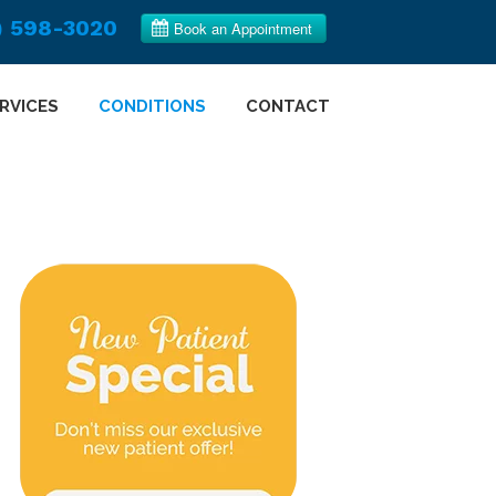
) 598-3020
RVICES
CONDITIONS
CONTACT