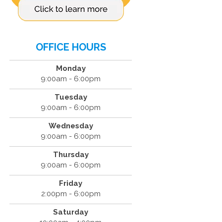
OFFICE HOURS
Monday
9:00am - 6:00pm
Tuesday
9:00am - 6:00pm
Wednesday
9:00am - 6:00pm
Thursday
9:00am - 6:00pm
Friday
2:00pm - 6:00pm
Saturday