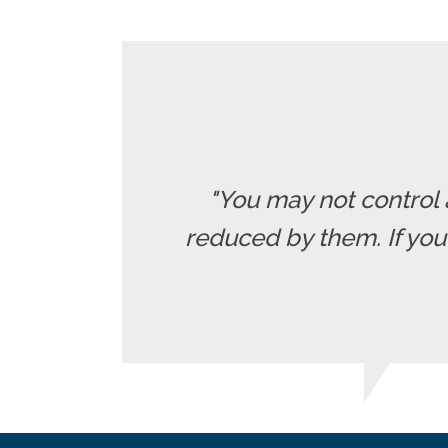
"You may not control 
reduced by them. If yo