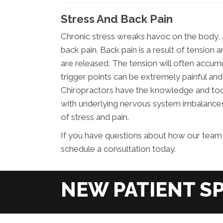
Stress And Back Pain
Chronic stress wreaks havoc on the body, 
back pain. Back pain is a result of tensi
are released. The tension will often accumu
trigger points can be extremely painful and
Chiropractors have the knowledge and tools
with underlying nervous system imbalances
of stress and pain.
If you have questions about how our team 
schedule a consultation today.