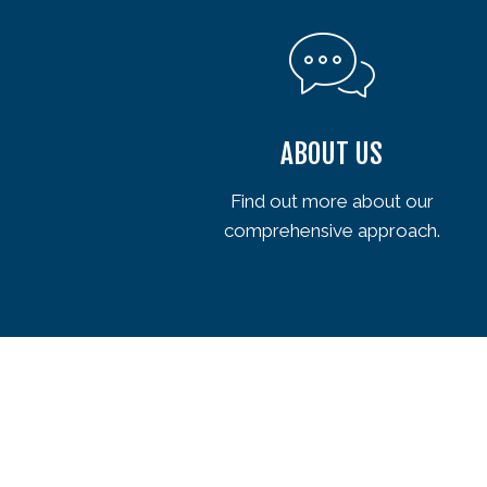
ABOUT US
Find out more about our
comprehensive approach.