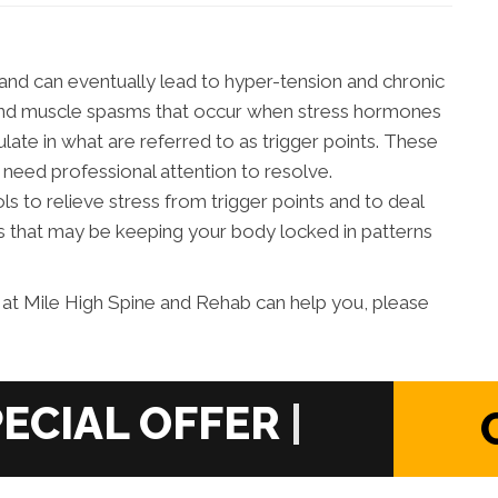
and can eventually lead to hyper-tension and chronic
on and muscle spasms that occur when stress hormones
late in what are referred to as trigger points. These
 need professional attention to resolve.
 to relieve stress from trigger points and to deal
 that may be keeping your body locked in patterns
at Mile High Spine and Rehab can help you, please
|