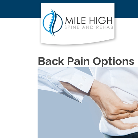
Back Pain Options