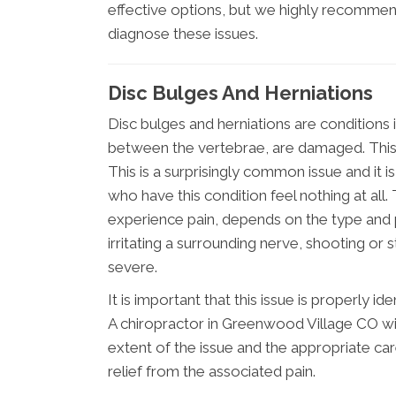
effective options, but we highly recommen
diagnose these issues.
Disc Bulges And Herniations
Disc bulges and herniations are conditions 
between the vertebrae, are damaged. This c
This is a surprisingly common issue and it i
who have this condition feel nothing at all. 
experience pain, depends on the type and po
irritating a surrounding nerve, shooting or 
severe.
It is important that this issue is properly 
A chiropractor in Greenwood Village CO wi
extent of the issue and the appropriate ca
relief from the associated pain.