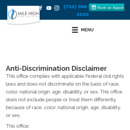
(720) 598-
3020
MENU
Anti-Discrimination Disclaimer
This office complies with applicable Federal civil rights
laws and does not discriminate on the basis of race,
color, national origin, age, disability, or sex. This office
does not exclude people or treat them differently
because of race, color, national origin, age, disability,
or sex.
This office: