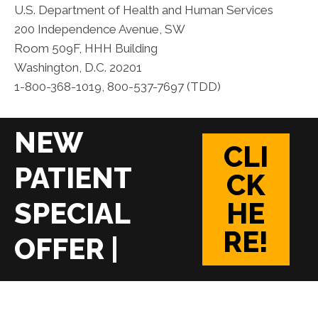
U.S. Department of Health and Human Services
200 Independence Avenue, SW
Room 509F, HHH Building
Washington, D.C. 20201
1-800-368-1019, 800-537-7697 (TDD)
CLI
CK
HE
RE!
|