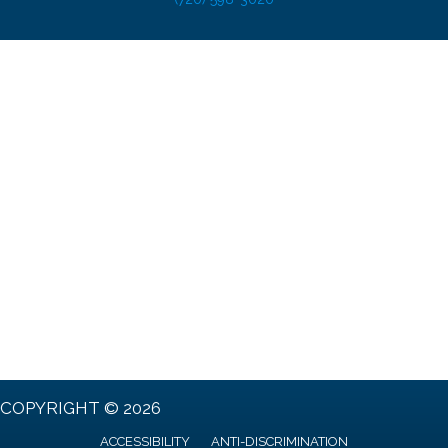
COPYRIGHT © 2026
ACCESSIBILITY
ANTI-DISCRIMINATION