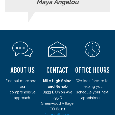
Maya Angelou
ABOUT US
CONTACT
OFFICE HOURS
Find out more about
Mile High Spine
We look forward to
our
and Rehab
helping you
comprehensive
8933 E Union Ave
schedule your next
approach.
295 D
appointment.
Greenwood Village,
CO 80111
(720) 598-3020