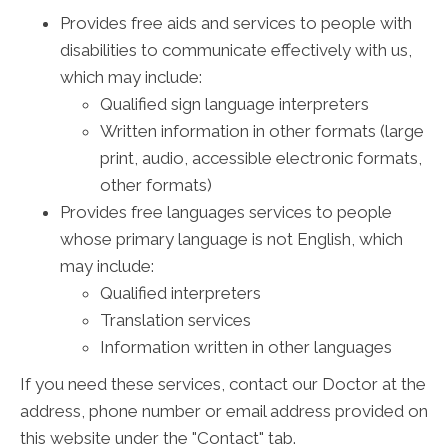
Provides free aids and services to people with
disabilities to communicate effectively with us,
which may include:
Qualified sign language interpreters
Written information in other formats (large
print, audio, accessible electronic formats,
other formats)
Provides free languages services to people
whose primary language is not English, which
may include:
Qualified interpreters
Translation services
Information written in other languages
If you need these services, contact our Doctor at the
address, phone number or email address provided on
this website under the "Contact" tab.