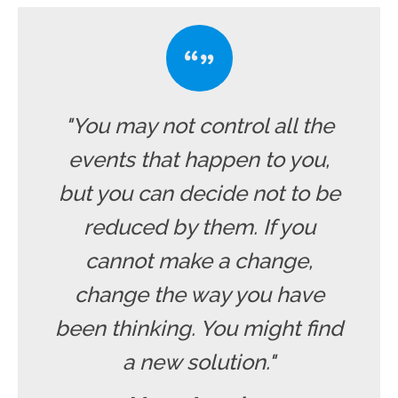
"You may not control all the
events that happen to you,
but you can decide not to be
reduced by them. If you
cannot make a change,
change the way you have
been thinking. You might find
a new solution."