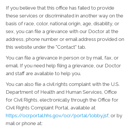
If you believe that this office has failed to provide
these services or discriminated in another way on the
basis of race, color, national origin, age, disability, or
sex, you can file a grievance with our Doctor at the
address, phone number or email address provided on
this website under the "Contact" tab.
You can file a grievance in person or by mail, fax, or
email. If you need help filing a grievance, our Doctor
and staff are available to help you.
You can also file a civil rights complaint with the U.S.
Department of Health and Human Services, Office
for Civil Rights, electronically through the Office for
Civil Rights Complaint Portal, available at
https://ocrportal.hhs.gov/ocr/portal/lobby.jsf
, or by
mail or phone at: