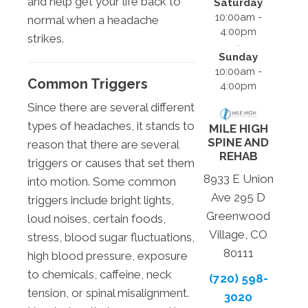
and help get your life back to
Saturday
10:00am -
normal when a headache
4:00pm
strikes.
Sunday
10:00am -
Common Triggers
4:00pm
Since there are several different
types of headaches, it stands to
MILE HIGH
SPINE AND
reason that there are several
REHAB
triggers or causes that set them
8933 E Union
into motion. Some common
Ave 295 D
triggers include bright lights,
Greenwood
loud noises, certain foods,
Village, CO
stress, blood sugar fluctuations,
80111
high blood pressure, exposure
to chemicals, caffeine, neck
(720) 598-
tension, or spinal misalignment.
3020