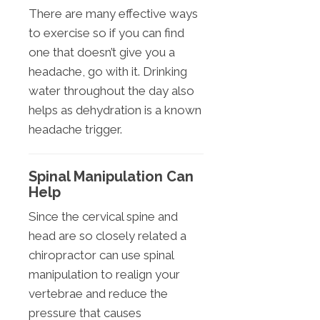
There are many effective ways
to exercise so if you can find
one that doesn’t give you a
headache, go with it. Drinking
water throughout the day also
helps as dehydration is a known
headache trigger.
Spinal Manipulation Can
Help
Since the cervical spine and
head are so closely related a
chiropractor can use spinal
manipulation to realign your
vertebrae and reduce the
pressure that causes