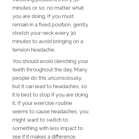
minutes or so, no matter what
you are doing. If you must
remain in a fixed position, gently
stretch your neck every 30
minutes to avoid bringing on a
tension headache.
You should avoid clenching your
teeth throughout the day. Many
people do this unconsciously,
but it can lead to headaches, so
it is best to stop if you are doing
it. If your exercise routine
seems to cause headaches, you
might want to switch to
something with less impact to
see if it makes a difference.