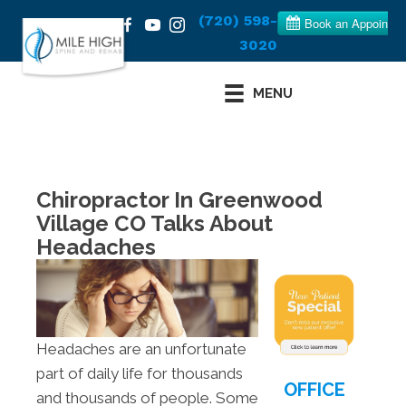
(720) 598-
3020
MENU
Chiropractor In Greenwood
Village CO Talks About
Headaches
Headaches are an unfortunate
part of daily life for thousands
OFFICE
and thousands of people. Some