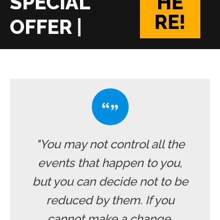
HE
RE!
|
"You may not control all the
events that happen to you,
but you can decide not to be
reduced by them. If you
cannot make a change,