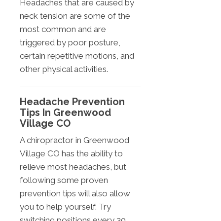
Headaches that are caused by
neck tension are some of the
most common and are
triggered by poor posture,
certain repetitive motions, and
other physical activities.
Headache Prevention
Tips In Greenwood
Village CO
A chiropractor in Greenwood
Village CO has the ability to
relieve most headaches, but
following some proven
prevention tips will also allow
you to help yourself. Try
switching positions every 30