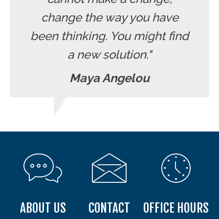
change the way you have
been thinking. You might find
a new solution."
Maya Angelou
ABOUT US
CONTACT
OFFICE HOURS