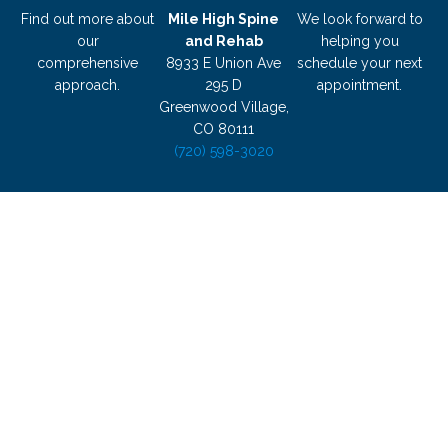
Find out more about
Mile High Spine
We look forward to
our
and Rehab
helping you
comprehensive
8933 E Union Ave
schedule your next
approach.
295 D
appointment.
Greenwood Village,
CO 80111
(720) 598-3020