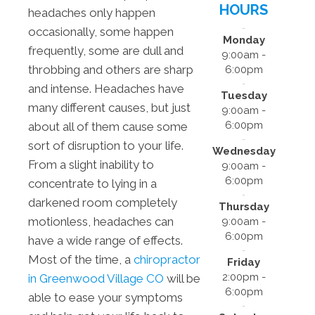
HOURS
headaches only happen
occasionally, some happen
Monday
frequently, some are dull and
9:00am -
throbbing and others are sharp
6:00pm
and intense. Headaches have
Tuesday
many different causes, but just
9:00am -
6:00pm
about all of them cause some
sort of disruption to your life.
Wednesday
From a slight inability to
9:00am -
6:00pm
concentrate to lying in a
darkened room completely
Thursday
motionless, headaches can
9:00am -
6:00pm
have a wide range of effects.
Most of the time, a
chiropractor
Friday
2:00pm -
in Greenwood Village CO
will be
6:00pm
able to ease your symptoms