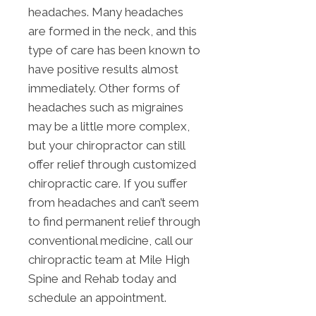
headaches. Many headaches
are formed in the neck, and this
type of care has been known to
have positive results almost
immediately. Other forms of
headaches such as migraines
may be a little more complex,
but your chiropractor can still
offer relief through customized
chiropractic care. If you suffer
from headaches and can’t seem
to find permanent relief through
conventional medicine, call our
chiropractic team at Mile High
Spine and Rehab today and
schedule an appointment.