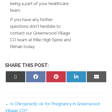
being a part of your healthcare
team.
If you have any further
questions don't hesitate to
contact our Greenwood Village
CO team at Mile High Spine and
Rehab today.
SHARE THIS POST:
Share
Share
Share
Share
Share
on
on
on
on
on
X
Facebook
Pinterest
LinkedIn
Email
(Twitter)
← Is Chiropractic ok for Pregnancy in Greenwood
Village CO?