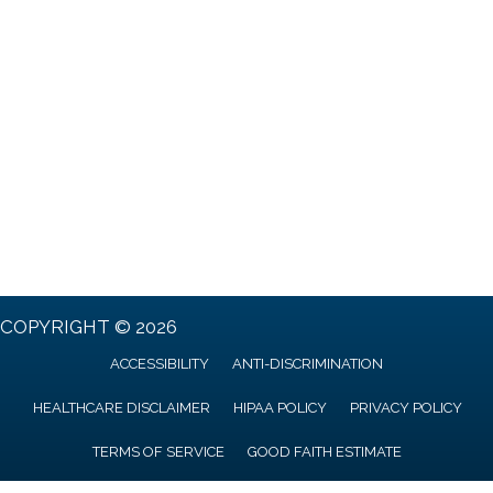
COPYRIGHT © 2026
ACCESSIBILITY
ANTI-DISCRIMINATION
HEALTHCARE DISCLAIMER
HIPAA POLICY
PRIVACY POLICY
TERMS OF SERVICE
GOOD FAITH ESTIMATE