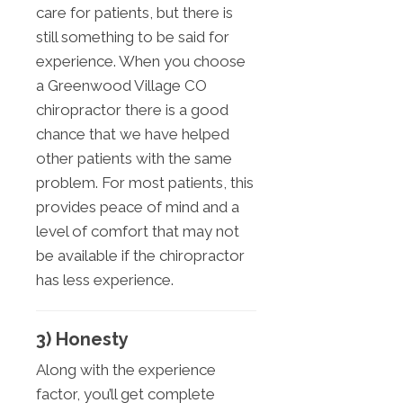
care for patients, but there is
still something to be said for
experience. When you choose
a Greenwood Village CO
chiropractor there is a good
chance that we have helped
other patients with the same
problem. For most patients, this
provides peace of mind and a
level of comfort that may not
be available if the chiropractor
has less experience.
3) Honesty
Along with the experience
factor, you’ll get complete