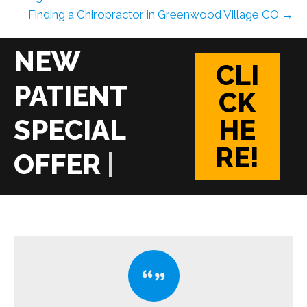
Finding a Chiropractor in Greenwood Village CO →
CLI
CK
HE
RE!
|