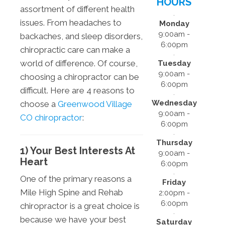
HOURS
assortment of different health
issues. From headaches to
Monday
9:00am -
backaches, and sleep disorders,
6:00pm
chiropractic care can make a
world of difference. Of course,
Tuesday
9:00am -
choosing a chiropractor can be
6:00pm
difficult. Here are 4 reasons to
Wednesday
choose a
Greenwood Village
9:00am -
CO chiropractor
:
6:00pm
Thursday
1) Your Best Interests At
9:00am -
Heart
6:00pm
One of the primary reasons a
Friday
Mile High Spine and Rehab
2:00pm -
6:00pm
chiropractor is a great choice is
because we have your best
Saturday