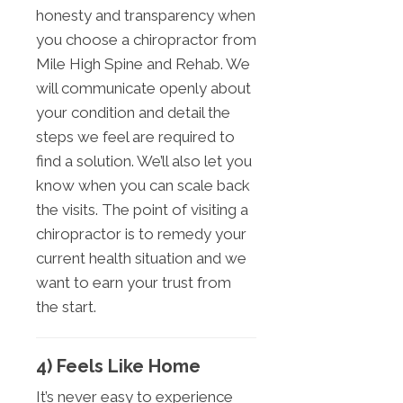
honesty and transparency when
you choose a chiropractor from
Mile High Spine and Rehab. We
will communicate openly about
your condition and detail the
steps we feel are required to
find a solution. We’ll also let you
know when you can scale back
the visits. The point of visiting a
chiropractor is to remedy your
current health situation and we
want to earn your trust from
the start.
4) Feels Like Home
It’s never easy to experience