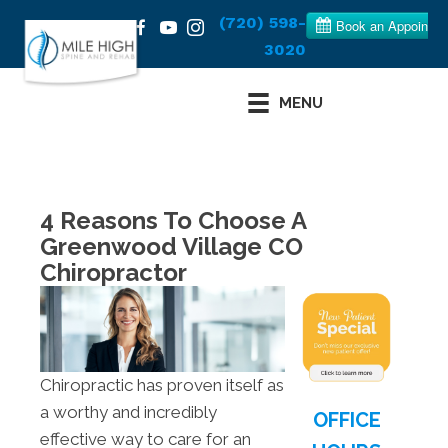
(720) 598-
3020
MENU
4 Reasons To Choose A
Greenwood Village CO
Chiropractor
Chiropractic has proven itself as
a worthy and incredibly
OFFICE
effective way to care for an