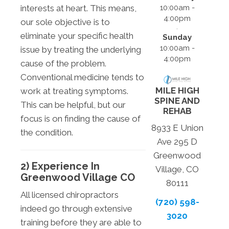
10:00am -
interests at heart. This means,
4:00pm
our sole objective is to
eliminate your specific health
Sunday
10:00am -
issue by treating the underlying
4:00pm
cause of the problem.
Conventional medicine tends to
MILE HIGH
work at treating symptoms.
SPINE AND
This can be helpful, but our
REHAB
focus is on finding the cause of
8933 E Union
the condition.
Ave 295 D
Greenwood
2) Experience In
Village, CO
Greenwood Village CO
80111
All licensed chiropractors
(720) 598-
indeed go through extensive
3020
training before they are able to