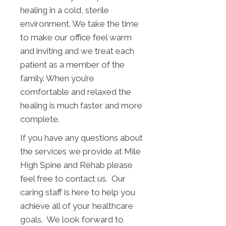
healing in a cold, sterile
environment. We take the time
to make our office feel warm
and inviting and we treat each
patient as a member of the
family. When you’re
comfortable and relaxed the
healing is much faster and more
complete.
If you have any questions about
the services we provide at Mile
High Spine and Rehab please
feel free to contact us. Our
caring staff is here to help you
achieve all of your healthcare
goals. We look forward to