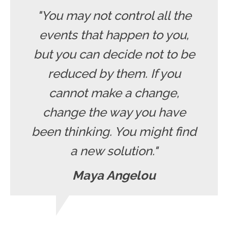
"You may not control all the
events that happen to you,
but you can decide not to be
reduced by them. If you
cannot make a change,
change the way you have
been thinking. You might find
a new solution."
Maya Angelou