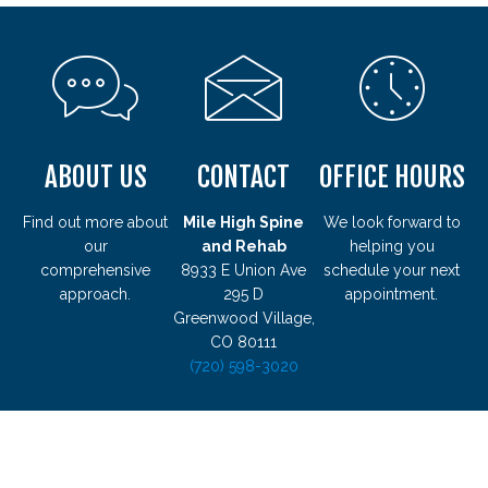
ABOUT US
CONTACT
OFFICE HOURS
Find out more about
Mile High Spine
We look forward to
our
and Rehab
helping you
comprehensive
8933 E Union Ave
schedule your next
approach.
295 D
appointment.
Greenwood Village,
CO 80111
(720) 598-3020